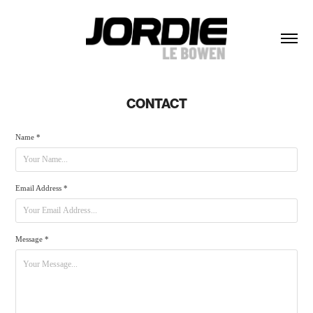
CONTACT
Name *
Email Address *
Message *